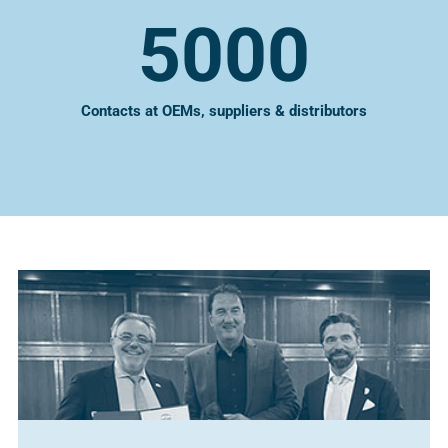
5000
Contacts at OEMs, suppliers & distributors