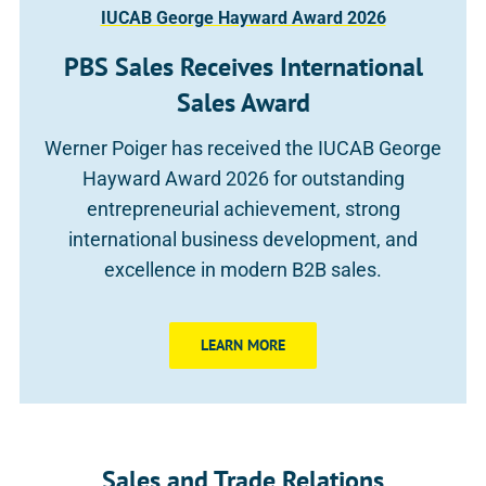
IUCAB George Hayward Award 2026
PBS Sales Receives International
Sales Award
Werner Poiger has received the IUCAB George
Hayward Award 2026 for outstanding
entrepreneurial achievement, strong
international business development, and
excellence in modern B2B sales.
LEARN MORE
Sales and Trade Relations