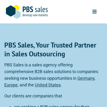
Skip
to
Toggle
content
Naviga
Start
Sales Services
PBS Sales, Your Trusted Partner
Our Clients
in Sales Outsourcing
Our Process
PBS Sales is a sales agency offering
comprehensive B2B sales solutions to companies
About Us
seeking new business opportunities in
Germany
,
Europe
, and the
United States
.
Contact
Our clients are companies that
are seeking a
B2B sales agency for their