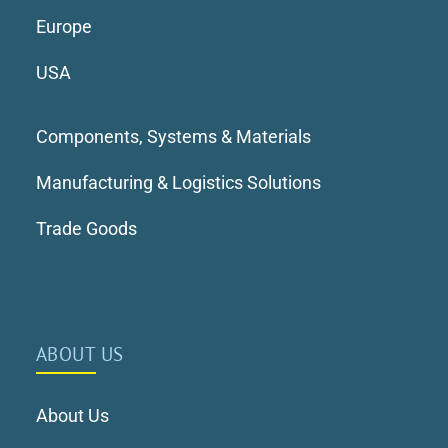
Europe
USA
Components, Systems & Materials
Manufacturing & Logistics Solutions
Trade Goods
ABOUT US
About Us