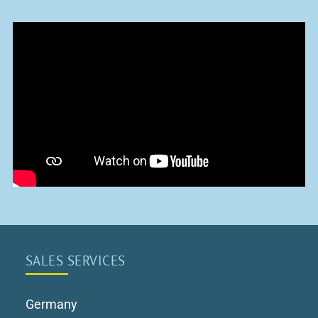
SALES SERVICES
Germany