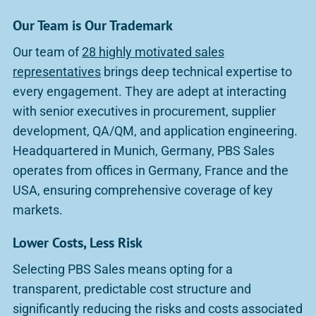
Our Team is Our Trademark
Our team of
28 highly motivated sales
representatives
brings deep technical expertise to
every engagement. They are adept at interacting
with senior executives in procurement, supplier
development, QA/QM, and application engineering.
Headquartered in Munich, Germany, PBS Sales
operates from offices in Germany, France and the
USA, ensuring comprehensive coverage of key
markets.
Lower Costs, Less Risk
Selecting PBS Sales means opting for a
transparent, predictable cost structure and
significantly reducing the risks and costs associated