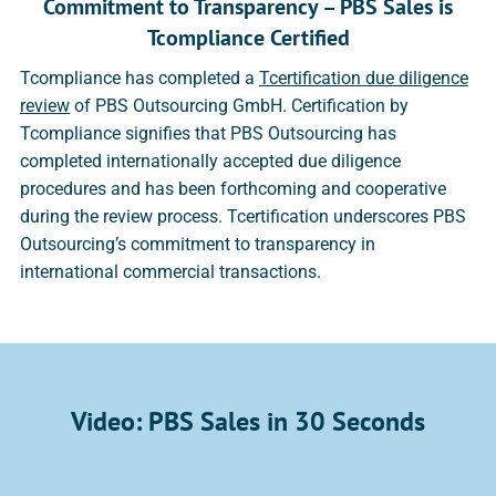
Commitment to Transparency – PBS Sales is
Tcompliance Certified
Tcompliance has completed a
Tcertification due diligence
review
of PBS Outsourcing GmbH. Certification by
Tcompliance signifies that PBS Outsourcing has
completed internationally accepted due diligence
procedures and has been forthcoming and cooperative
during the review process. Tcertification underscores PBS
Outsourcing’s commitment to transparency in
international commercial transactions.
Video: PBS Sales in 30 Seconds