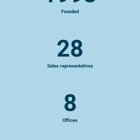
Founded
28
Sales representatives
8
Offices