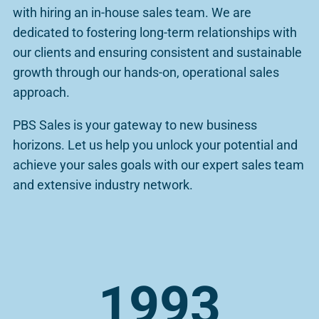
with hiring an in-house sales team. We are
dedicated to fostering long-term relationships with
our clients and ensuring consistent and sustainable
growth through our hands-on, operational sales
approach.
PBS Sales is your gateway to new business
horizons. Let us help you unlock your potential and
achieve your sales goals with our expert sales team
and extensive industry network.
1993