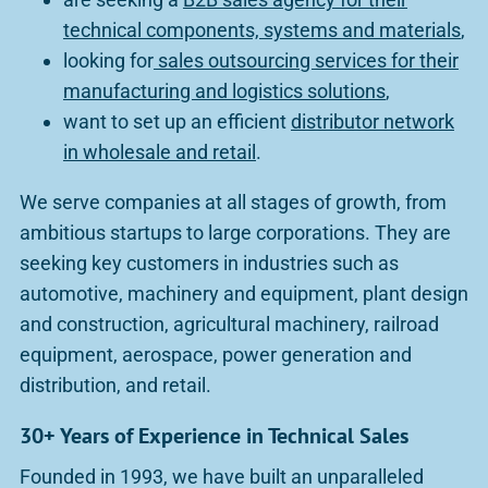
technical components, systems and materials
,
looking for
sales outsourcing services for their
manufacturing and logistics solutions
,
want to set up an efficient
distributor network
in wholesale and retail
.
We serve companies at all stages of growth, from
ambitious startups to large corporations. They are
seeking key customers in industries such as
automotive, machinery and equipment, plant design
and construction, agricultural machinery, railroad
equipment, aerospace, power generation and
distribution, and retail.
30+ Years of Experience in Technical Sales
Founded in 1993, we have built an unparalleled