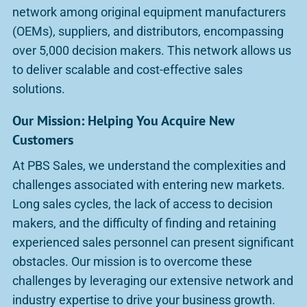
network among original equipment manufacturers
(OEMs), suppliers, and distributors, encompassing
over 5,000 decision makers. This network allows us
to deliver scalable and cost-effective sales
solutions.
Our Mission: Helping You Acquire New
Customers
At PBS Sales, we understand the complexities and
challenges associated with entering new markets.
Long sales cycles, the lack of access to decision
makers, and the difficulty of finding and retaining
experienced sales personnel can present significant
obstacles. Our mission is to overcome these
challenges by leveraging our extensive network and
industry expertise to drive your business growth.