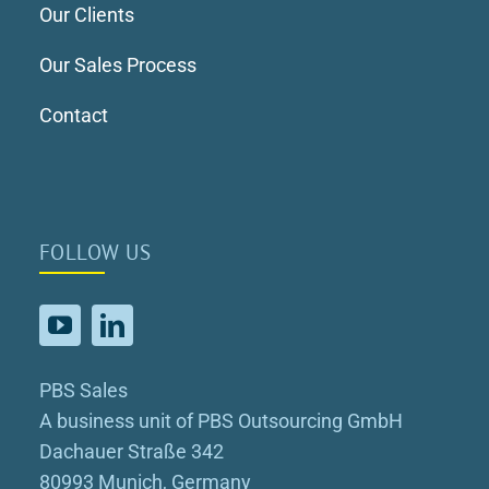
Our Clients
Our Sales Process
Contact
FOLLOW US
PBS Sales
A business unit of PBS Outsourcing GmbH
Dachauer Straße 342
80993 Munich, Germany