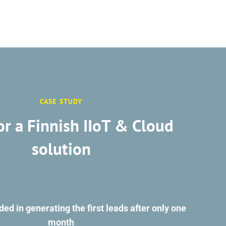
CASE STUDY
or a Finnish IIoT & Cloud
solution
d in generating the first leads after only one
month