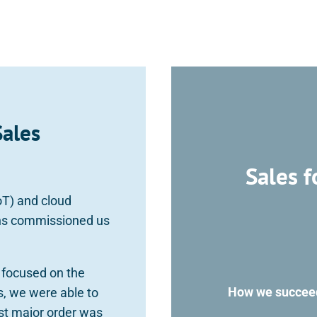
Sales
Sales f
IoT) and cloud
ins commissioned us
y focused on the
How we succeede
s, we were able to
rst major order was