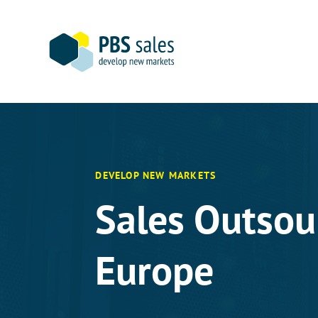
Skip
to
content
DEVELOP NEW MARKETS
Sales Outsou
Europe