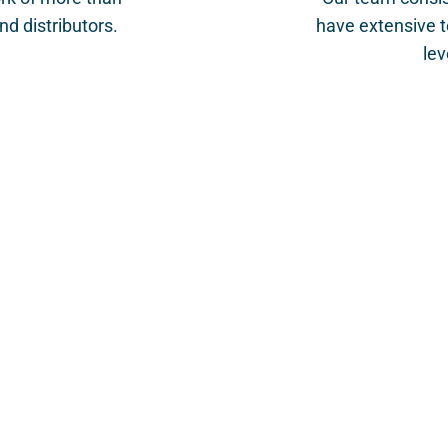
d distributors.
have extensive t
lev