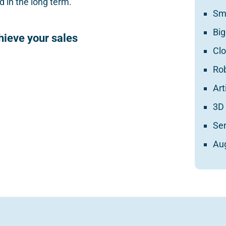
 in the long term.
Sm
Big
chieve your sales
Cl
Ro
Art
3D 
Se
Au