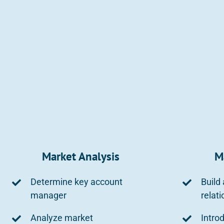
Market Analysis
M
Determine key account
Build
manager
relat
Analyze market
Intro