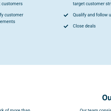
t customers
target customer st
ify customer
Qualify and follow 
rements
Close deals
Ou
rk of more than
Our team consis