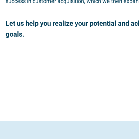
success in customer acquisition, which we then expand
Let us help you realize your potential and a
goals.