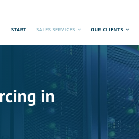
START
SALES SERVICES
OUR CLIENTS
rcing in