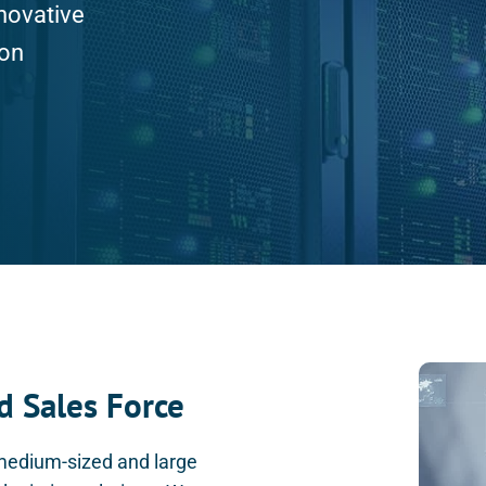
novative
ion
d Sales Force
 medium-sized and large