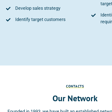
targe
Develop sales strategy
Ident
Identify target customers
requi
CONTACTS
Our Network
Founded in 1993, we have built an established netwo