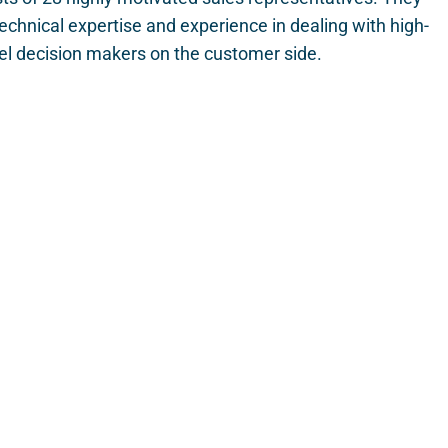
echnical expertise and experience in dealing with high-
el decision makers on the customer side.