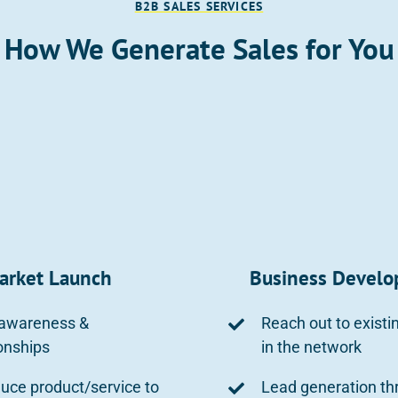
B2B SALES SERVICES
How We Generate Sales for You
arket Launch
Business Devel
 awareness &
Reach out to existi
ionships
in the network
duce product/service to
Lead generation th