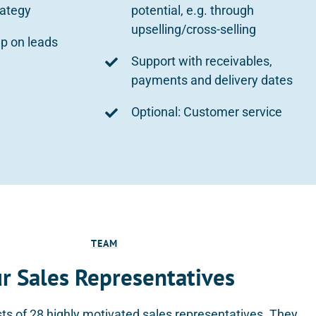
rategy
potential, e.g. through
upselling/cross-selling
up on leads
Support with receivables,
payments and delivery dates
Optional: Customer service
TEAM
r Sales Representatives
ts of 28 highly motivated sales representatives. They