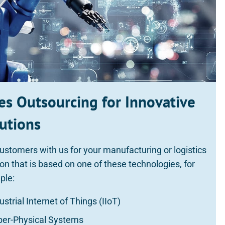
es Outsourcing for Innovative
utions
ustomers with us for your manufacturing or logistics
ion that is based on one of these technologies, for
ple:
ustrial Internet of Things (IIoT)
ber-Physical Systems