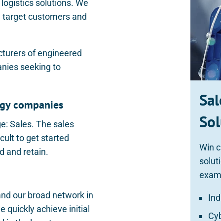
logistics solutions. We
ng target customers and
cturers of engineered
anies seeking to
Sal
logy companies
Sol
ge: Sales. The sales
cult to get started
Win c
nd and retain.
solut
exam
and our broad network in
Ind
quickly achieve initial
Cy