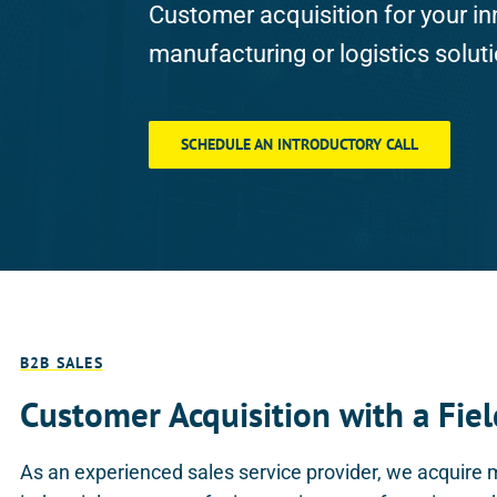
Customer acquisition for your in
manufacturing or logistics solut
SCHEDULE AN INTRODUCTORY CALL
B2B SALES
Customer Acquisition with a Fiel
As an experienced sales service provider, we acquire