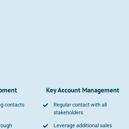
opment
Key Account Management
ng contacts
Regular contact with all
stakeholders
rough
Leverage additional sales