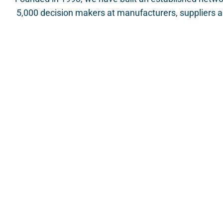
5,000 decision makers at manufacturers, suppliers an