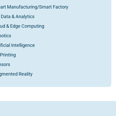
art Manufacturing/Smart Factory
 Data & Analytics
oud & Edge Computing
botics
ificial Intelligence
Printing
nsors
gmented Reality