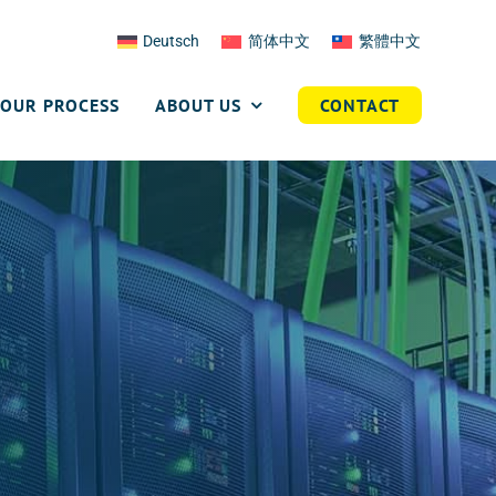
Deutsch
简体中文
繁體中文
OUR PROCESS
ABOUT US
CONTACT