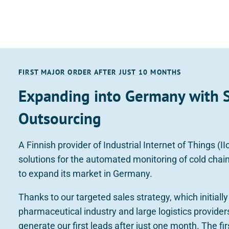
FIRST MAJOR ORDER AFTER JUST 10 MONTHS
Expanding into Germany with 
Outsourcing
A Finnish provider of Industrial Internet of Things (I
solutions for the automated monitoring of cold cha
to expand its market in Germany.
Thanks to our targeted sales strategy, which initiall
pharmaceutical industry and large logistics provider
generate our first leads after just one month. The fi