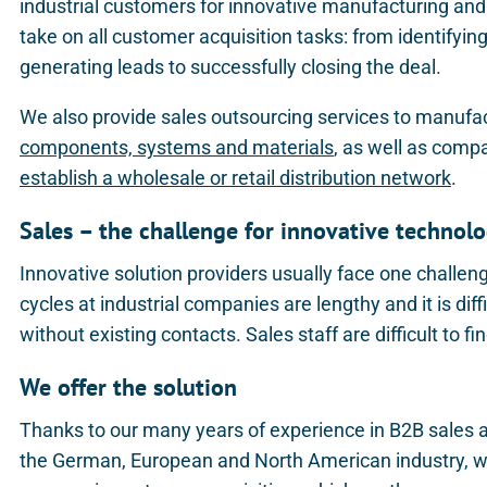
industrial customers for innovative manufacturing and 
take on all customer acquisition tasks: from identifyi
generating leads to successfully closing the deal.
We also provide sales outsourcing services to manufa
components, systems and materials
, as well as comp
establish a wholesale or retail distribution network
.
Sales – the challenge for innovative techno
Innovative solution providers usually face one challen
cycles at industrial companies are lengthy and it is diffi
without existing contacts. Sales staff are difficult to fi
We offer the solution
Thanks to our many years of experience in B2B sales 
the German, European and North American industry, we 